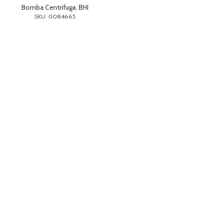
Bomba Centrífuga
,
BHI
SKU: 0084665