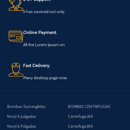
It has survived not only.
Online Payment.
All the Lorem Ipsum on.
Fast Delivery.
Many desktop page now.
Bombas Sumergibles
BOMBAS CENTRIFUGAS
Noryl 4 pulgadas
Centrifuga AHI
Noryl 6 Pulgadas
Centrifuga BHI