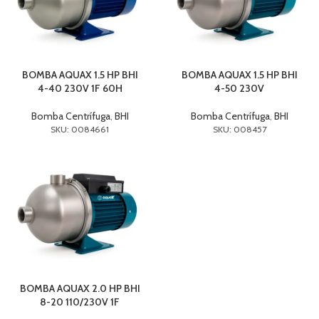
BOMBA AQUAX 1.5 HP BHI
BOMBA AQUAX 1.5 HP BHI
4-40 230V 1F 60H
4-50 230V
Bomba Centrífuga
,
BHI
Bomba Centrífuga
,
BHI
SKU: 0084661
SKU: 008457
BOMBA AQUAX 2.0 HP BHI
8-20 110/230V 1F