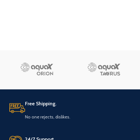
Free Shipping.
No one rejects, dislikes.
24/7 Support.