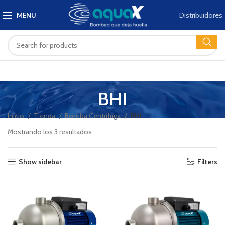
Distribuidores
MENU
BHI
Inicio
Tienda
Bomba Centrífuga
BHI
Mostrando los 3 resultados
Show sidebar
Filters