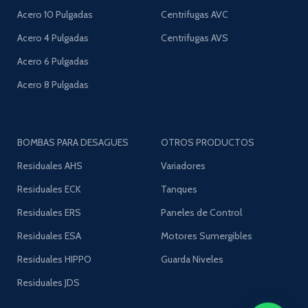
Acero 10 Pulgadas
Centrifugas AVC
Acero 4 Pulgadas
Centrifugas AVS
Acero 6 Pulgadas
Acero 8 Pulgadas
BOMBAS PARA DESAGUES
OTROS PRODUCTOS
Residuales AHS
Variadores
Residuales ECK
Tanques
Residuales ERS
Paneles de Control
Residuales ESA
Motores Sumergibles
Residuales HIPPO
Guarda Niveles
Residuales JDS